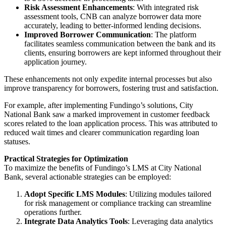
Risk Assessment Enhancements
: With integrated risk
assessment tools, CNB can analyze borrower data more
accurately, leading to better-informed lending decisions.
Improved Borrower Communication
: The platform
facilitates seamless communication between the bank and its
clients, ensuring borrowers are kept informed throughout their
application journey.
These enhancements not only expedite internal processes but also
improve transparency for borrowers, fostering trust and satisfaction.
For example, after implementing Fundingo’s solutions, City
National Bank saw a marked improvement in customer feedback
scores related to the loan application process. This was attributed to
reduced wait times and clearer communication regarding loan
statuses.
Practical Strategies for Optimization
To maximize the benefits of Fundingo’s LMS at City National
Bank, several actionable strategies can be employed:
Adopt Specific LMS Modules
: Utilizing modules tailored
for risk management or compliance tracking can streamline
operations further.
Integrate Data Analytics Tools
: Leveraging data analytics