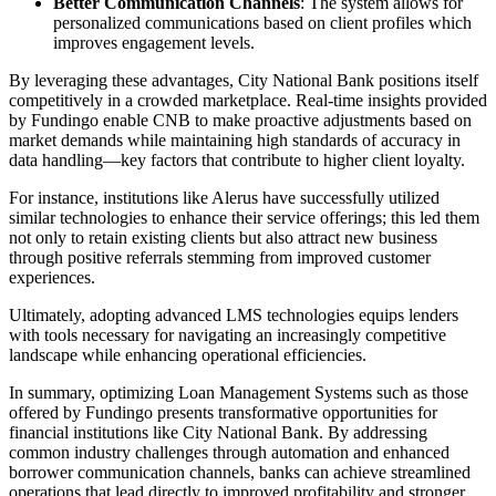
Better Communication Channels
: The system allows for
personalized communications based on client profiles which
improves engagement levels.
By leveraging these advantages, City National Bank positions itself
competitively in a crowded marketplace. Real-time insights provided
by Fundingo enable CNB to make proactive adjustments based on
market demands while maintaining high standards of accuracy in
data handling—key factors that contribute to higher client loyalty.
For instance, institutions like Alerus have successfully utilized
similar technologies to enhance their service offerings; this led them
not only to retain existing clients but also attract new business
through positive referrals stemming from improved customer
experiences.
Ultimately, adopting advanced LMS technologies equips lenders
with tools necessary for navigating an increasingly competitive
landscape while enhancing operational efficiencies.
In summary, optimizing Loan Management Systems such as those
offered by Fundingo presents transformative opportunities for
financial institutions like City National Bank. By addressing
common industry challenges through automation and enhanced
borrower communication channels, banks can achieve streamlined
operations that lead directly to improved profitability and stronger