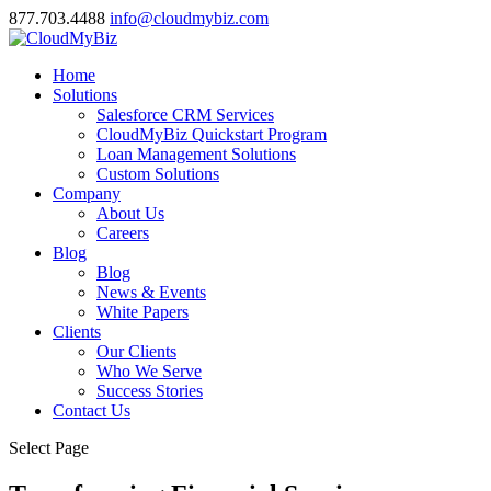
877.703.4488
info@cloudmybiz.com
Home
Solutions
Salesforce CRM Services
CloudMyBiz Quickstart Program
Loan Management Solutions
Custom Solutions
Company
About Us
Careers
Blog
Blog
News & Events
White Papers
Clients
Our Clients
Who We Serve
Success Stories
Contact Us
Select Page