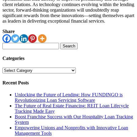
client relations. As technology continues evolving within the lending
sector, forward-thinking organizations will undoubtedly reap
significant rewards from these innovations—setting themselves apart
as leaders in delivering exceptional financial services.
Share
Search
for:
Categories
Categories
Recent Posts
Unlocking the Future of Lending: How FUNDINGO is
Revolutionizing Loan Servicing Software
The Future of Real Estate Financing: REIT Loan Lifecycle
Tracking Made Easy
Boost Franchise Success with Our Hospitality Loan Tracking
System
Empowering Unions and Nonprofits with Innovative Loan
Management Tools