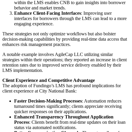
within the LMS enables CNB to gain insights into borrower
behavior and market trends.
Enhance Client-Facing Interfaces
: Improving user
interfaces for borrowers through the LMS can lead to a more
engaging experience.
These strategies not only optimize workflows but also bolster
decision-making capabilities by providing real-time data access that
enhances risk management practices.
A notable example involves AgileCap LLC utilizing similar
strategies within their operations; they reported an increase in client
retention rates due to improved service delivery enabled by their
LMS implementation.
Client Experience and Competitive Advantage
The adoption of Fundingo’s LMS has profound implications for
client experience at City National Bank:
Faster Decision-Making Processes
: Automation reduces
turnaround times significantly; clients appreciate receiving
quicker responses on their applications.
Enhanced Transparency Throughout Application
Process
: Clients benefit from real-time updates on their loan
status via automated notifications.