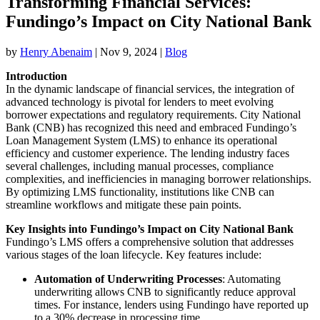
Transforming Financial Services:
Fundingo’s Impact on City National Bank
by
Henry Abenaim
|
Nov 9, 2024
|
Blog
Introduction
In the dynamic landscape of financial services, the integration of
advanced technology is pivotal for lenders to meet evolving
borrower expectations and regulatory requirements. City National
Bank (CNB) has recognized this need and embraced Fundingo’s
Loan Management System (LMS) to enhance its operational
efficiency and customer experience. The lending industry faces
several challenges, including manual processes, compliance
complexities, and inefficiencies in managing borrower relationships.
By optimizing LMS functionality, institutions like CNB can
streamline workflows and mitigate these pain points.
Key Insights into Fundingo’s Impact on City National Bank
Fundingo’s LMS offers a comprehensive solution that addresses
various stages of the loan lifecycle. Key features include:
Automation of Underwriting Processes
: Automating
underwriting allows CNB to significantly reduce approval
times. For instance, lenders using Fundingo have reported up
to a 30% decrease in processing time.