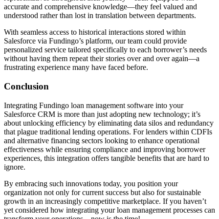
accurate and comprehensive knowledge—they feel valued and
understood rather than lost in translation between departments.
With seamless access to historical interactions stored within
Salesforce via Fundingo’s platform, our team could provide
personalized service tailored specifically to each borrower’s needs
without having them repeat their stories over and over again—a
frustrating experience many have faced before.
Conclusion
Integrating Fundingo loan management software into your
Salesforce CRM is more than just adopting new technology; it’s
about unlocking efficiency by eliminating data silos and redundancy
that plague traditional lending operations. For lenders within CDFIs
and alternative financing sectors looking to enhance operational
effectiveness while ensuring compliance and improving borrower
experiences, this integration offers tangible benefits that are hard to
ignore.
By embracing such innovations today, you position your
organization not only for current success but also for sustainable
growth in an increasingly competitive marketplace. If you haven’t
yet considered how integrating your loan management processes can
transform your operations—now is the time!