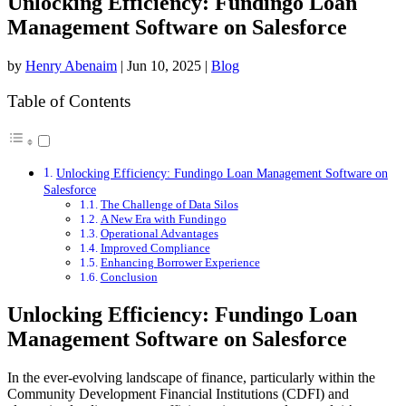
Unlocking Efficiency: Fundingo Loan
Management Software on Salesforce
by
Henry Abenaim
|
Jun 10, 2025
|
Blog
Table of Contents
Unlocking Efficiency: Fundingo Loan Management Software on
Salesforce
The Challenge of Data Silos
A New Era with Fundingo
Operational Advantages
Improved Compliance
Enhancing Borrower Experience
Conclusion
Unlocking Efficiency: Fundingo Loan
Management Software on Salesforce
In the ever-evolving landscape of finance, particularly within the
Community Development Financial Institutions (CDFI) and