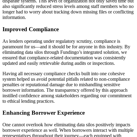
disparate systems. This level of organization not only saved time but
also significantly reduced stress levels among staff members who no
longer had to worry about tracking down missing files or conflicting
information.
Improved Compliance
As lenders operating under regulatory scrutiny, compliance is
paramount for us—and it should be for anyone in this industry. By
eliminating data silos through Fundingo’s integrated solution, we
ensured that compliance-related documentation was consistently
updated and easily retrievable during audits or inspections.
Having all necessary compliance checks built into one cohesive
system helped us avoid potential pitfalls related to non-compliance
penalties or reputational damage due to mishandling sensitive
borrower information. The transparency offered by this approach
instilled confidence among stakeholders regarding our commitment
to ethical lending practices.
Enhancing Borrower Experience
One cannot overlook how eliminating data silos positively impacts
borrower experience as well. When borrowers interact with multiple
representatives throughout their journey—each equipped with