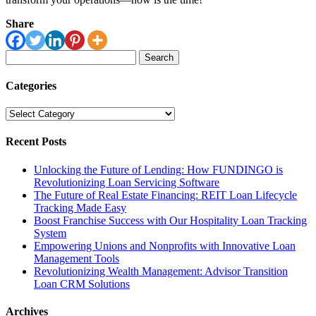
Share
Search
for:
Categories
Categories
Recent Posts
Unlocking the Future of Lending: How FUNDINGO is
Revolutionizing Loan Servicing Software
The Future of Real Estate Financing: REIT Loan Lifecycle
Tracking Made Easy
Boost Franchise Success with Our Hospitality Loan Tracking
System
Empowering Unions and Nonprofits with Innovative Loan
Management Tools
Revolutionizing Wealth Management: Advisor Transition
Loan CRM Solutions
Archives