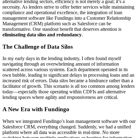
alternative lending sectors, efficiency is not merely a goal; it’s a
necessity. As lenders strive to offer better services while maintaining
compliance and operational excellence, the integration of loan
management software like Fundingo into a Customer Relationship
Management (CRM) platform such as Salesforce can be
transformative. One standout benefit that deserves attention is
eliminating data silos and redundancy
.
The Challenge of Data Silos
In my early days in the lending industry, I often found myself
navigating through an overwhelming amount of information
scattered across various systems. Each department operated in its
own bubble, leading to significant delays in processing loans and an
increased risk of errors. Data silos became a hindrance rather than a
facilitator of growth. This scenario is all too common among lenders
today—especially those operating within CDFIs and alternative
lending spaces where agility and responsiveness are critical.
A New Era with Fundingo
When we integrated Fundingo’s loan management software with our
Salesforce CRM, everything changed. Suddenly, we had a unified
platform where all data was accessible in real-time. No more
switching between multiple applications or hunting for information