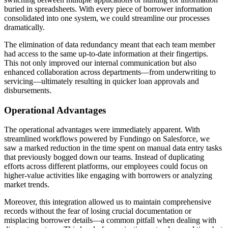
buried in spreadsheets. With every piece of borrower information
consolidated into one system, we could streamline our processes
dramatically.
The elimination of data redundancy meant that each team member
had access to the same up-to-date information at their fingertips.
This not only improved our internal communication but also
enhanced collaboration across departments—from underwriting to
servicing—ultimately resulting in quicker loan approvals and
disbursements.
Operational Advantages
The operational advantages were immediately apparent. With
streamlined workflows powered by Fundingo on Salesforce, we
saw a marked reduction in the time spent on manual data entry tasks
that previously bogged down our teams. Instead of duplicating
efforts across different platforms, our employees could focus on
higher-value activities like engaging with borrowers or analyzing
market trends.
Moreover, this integration allowed us to maintain comprehensive
records without the fear of losing crucial documentation or
misplacing borrower details—a common pitfall when dealing with