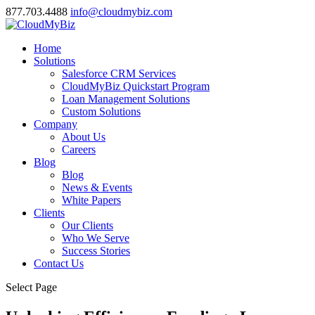
877.703.4488
info@cloudmybiz.com
Home
Solutions
Salesforce CRM Services
CloudMyBiz Quickstart Program
Loan Management Solutions
Custom Solutions
Company
About Us
Careers
Blog
Blog
News & Events
White Papers
Clients
Our Clients
Who We Serve
Success Stories
Contact Us
Select Page