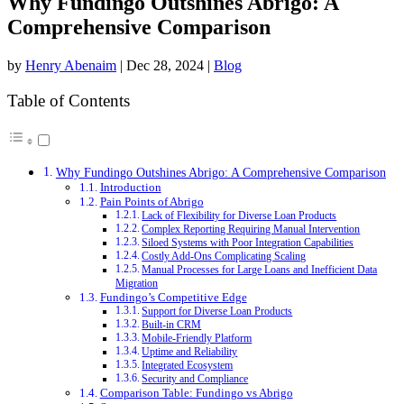
Why Fundingo Outshines Abrigo: A
Comprehensive Comparison
by
Henry Abenaim
|
Dec 28, 2024
|
Blog
Table of Contents
Why Fundingo Outshines Abrigo: A Comprehensive Comparison
Introduction
Pain Points of Abrigo
Lack of Flexibility for Diverse Loan Products
Complex Reporting Requiring Manual Intervention
Siloed Systems with Poor Integration Capabilities
Costly Add-Ons Complicating Scaling
Manual Processes for Large Loans and Inefficient Data
Migration
Fundingo’s Competitive Edge
Support for Diverse Loan Products
Built-in CRM
Mobile-Friendly Platform
Uptime and Reliability
Integrated Ecosystem
Security and Compliance
Comparison Table: Fundingo vs Abrigo