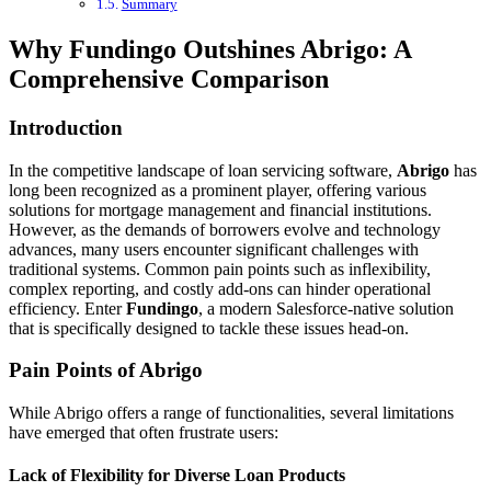
Summary
Why Fundingo Outshines Abrigo: A
Comprehensive Comparison
Introduction
In the competitive landscape of loan servicing software,
Abrigo
has
long been recognized as a prominent player, offering various
solutions for mortgage management and financial institutions.
However, as the demands of borrowers evolve and technology
advances, many users encounter significant challenges with
traditional systems. Common pain points such as inflexibility,
complex reporting, and costly add-ons can hinder operational
efficiency. Enter
Fundingo
, a modern Salesforce-native solution
that is specifically designed to tackle these issues head-on.
Pain Points of Abrigo
While Abrigo offers a range of functionalities, several limitations
have emerged that often frustrate users:
Lack of Flexibility for Diverse Loan Products