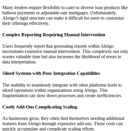
Many lenders require flexibility to cater to diverse loan products like
balloon payments or adjustable-rate mortgages. Unfortunately,
Abrigo’s rigid structure can make it difficult for users to customize
their offerings effectively.
Complex Reporting Requiring Manual Intervention
Users frequently report that generating reports within Abrigo
necessitates extensive manual intervention. This complexity not only
wastes valuable time but also increases the likelihood of errors in
data interpretation.
Siloed Systems with Poor Integration Capabilities
The inability to seamlessly integrate with other platforms leads to
siloed operations within organizations using Abrigo. This
fragmentation can slow down processes and create inefficiencies.
Costly Add-Ons Complicating Scaling
As businesses grow, they often find themselves needing additional
features from Abrigo through expensive add-ons. These costs can
quickly accumulate and complicate scaling efforts.