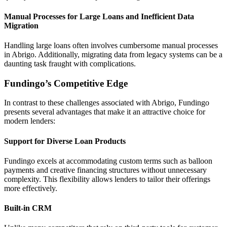
Manual Processes for Large Loans and Inefficient Data
Migration
Handling large loans often involves cumbersome manual processes
in Abrigo. Additionally, migrating data from legacy systems can be a
daunting task fraught with complications.
Fundingo’s Competitive Edge
In contrast to these challenges associated with Abrigo, Fundingo
presents several advantages that make it an attractive choice for
modern lenders:
Support for Diverse Loan Products
Fundingo excels at accommodating custom terms such as balloon
payments and creative financing structures without unnecessary
complexity. This flexibility allows lenders to tailor their offerings
more effectively.
Built-in CRM