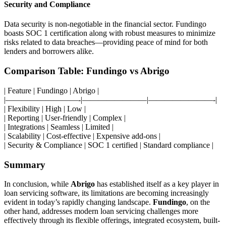
Security and Compliance
Data security is non-negotiable in the financial sector. Fundingo
boasts SOC 1 certification along with robust measures to minimize
risks related to data breaches—providing peace of mind for both
lenders and borrowers alike.
Comparison Table: Fundingo vs Abrigo
| Feature | Fundingo | Abrigo |
|—————————-|————————|————————-|
| Flexibility | High | Low |
| Reporting | User-friendly | Complex |
| Integrations | Seamless | Limited |
| Scalability | Cost-effective | Expensive add-ons |
| Security & Compliance | SOC 1 certified | Standard compliance |
Summary
In conclusion, while
Abrigo
has established itself as a key player in
loan servicing software, its limitations are becoming increasingly
evident in today’s rapidly changing landscape.
Fundingo
, on the
other hand, addresses modern loan servicing challenges more
effectively through its flexible offerings, integrated ecosystem, built-