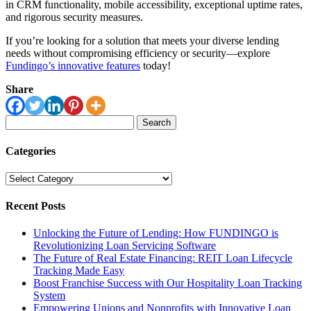
in CRM functionality, mobile accessibility, exceptional uptime rates,
and rigorous security measures.
If you’re looking for a solution that meets your diverse lending
needs without compromising efficiency or security—explore
Fundingo’s innovative features
today!
Share
Search
for:
Categories
Categories
Recent Posts
Unlocking the Future of Lending: How FUNDINGO is
Revolutionizing Loan Servicing Software
The Future of Real Estate Financing: REIT Loan Lifecycle
Tracking Made Easy
Boost Franchise Success with Our Hospitality Loan Tracking
System
Empowering Unions and Nonprofits with Innovative Loan