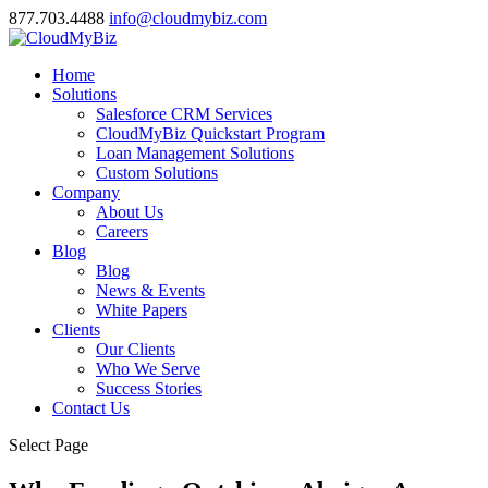
877.703.4488
info@cloudmybiz.com
Home
Solutions
Salesforce CRM Services
CloudMyBiz Quickstart Program
Loan Management Solutions
Custom Solutions
Company
About Us
Careers
Blog
Blog
News & Events
White Papers
Clients
Our Clients
Who We Serve
Success Stories
Contact Us
Select Page