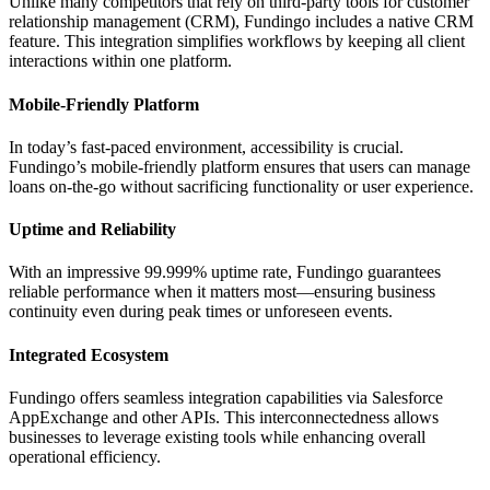
Unlike many competitors that rely on third-party tools for customer
relationship management (CRM), Fundingo includes a native CRM
feature. This integration simplifies workflows by keeping all client
interactions within one platform.
Mobile-Friendly Platform
In today’s fast-paced environment, accessibility is crucial.
Fundingo’s mobile-friendly platform ensures that users can manage
loans on-the-go without sacrificing functionality or user experience.
Uptime and Reliability
With an impressive 99.999% uptime rate, Fundingo guarantees
reliable performance when it matters most—ensuring business
continuity even during peak times or unforeseen events.
Integrated Ecosystem
Fundingo offers seamless integration capabilities via Salesforce
AppExchange and other APIs. This interconnectedness allows
businesses to leverage existing tools while enhancing overall
operational efficiency.