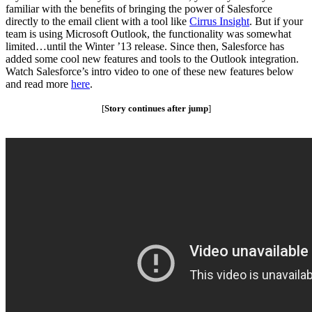
familiar with the benefits of bringing the power of Salesforce
directly to the email client with a tool like
Cirrus Insight
. But if your
team is using Microsoft Outlook, the functionality was somewhat
limited…until the Winter ’13 release. Since then, Salesforce has
added some cool new features and tools to the Outlook integration.
Watch Salesforce’s intro video to one of these new features below
and read more
here
.
[
Story continues after jump
]