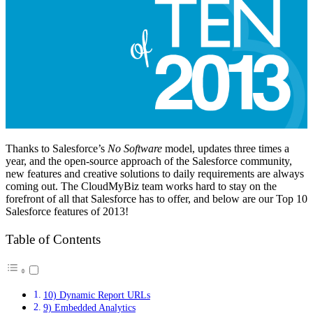
Thanks to Salesforce’s
No Software
model, updates three times a
year, and the open-source approach of the Salesforce community,
new features and creative solutions to daily requirements are always
coming out. The CloudMyBiz team works hard to stay on the
forefront of all that Salesforce has to offer, and below are our Top 10
Salesforce features of 2013!
Table of Contents
10) Dynamic Report URLs
9) Embedded Analytics