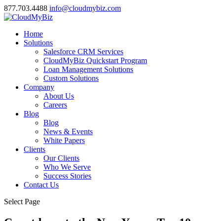
877.703.4488
info@cloudmybiz.com
Home
Solutions
Salesforce CRM Services
CloudMyBiz Quickstart Program
Loan Management Solutions
Custom Solutions
Company
About Us
Careers
Blog
Blog
News & Events
White Papers
Clients
Our Clients
Who We Serve
Success Stories
Contact Us
Select Page