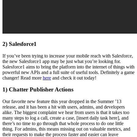
2) Salesforce1
If you’ve been trying to increase your mobile reach with Salesforce,
the new Salesforce1 app may be just what you’re looking for.
Salesforce1 aims to bring the platform into the internet of things with
powerful new APIs and a full suite of useful tools. Definitely a game
changer! Read more
here
and check it out today!
1) Chatter Publisher Actions
Our favorite new feature this year dropped in the Summer ’13
release, and it has been a hit with users, admins, and developers
alike. The biggest complaint we hear from users is that it takes too
many steps to log a call, create a case, [insert daily task here], and
there’s no time to go through that whole process to do one little
thing. For admins, this means missing out on valuable metrics, and
their requests to make the process faster and easier can leave