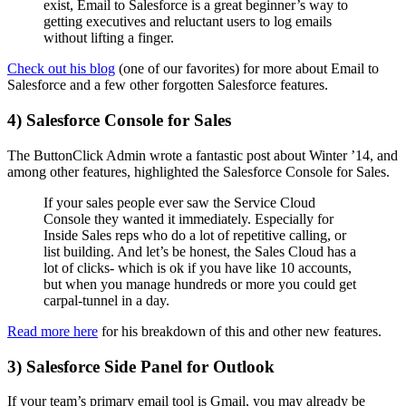
exist, Email to Salesforce is a great beginner’s way to
getting executives and reluctant users to log emails
without lifting a finger.
Check out his blog
(one of our favorites) for more about Email to
Salesforce and a few other forgotten Salesforce features.
4) Salesforce Console for Sales
The ButtonClick Admin wrote a fantastic post about Winter ’14, and
among other features, highlighted the Salesforce Console for Sales.
If your sales people ever saw the Service Cloud
Console they wanted it immediately. Especially for
Inside Sales reps who do a lot of repetitive calling, or
list building. And let’s be honest, the Sales Cloud has a
lot of clicks- which is ok if you have like 10 accounts,
but when you manage hundreds or more you could get
carpal-tunnel in a day.
Read more here
for his breakdown of this and other new features.
3) Salesforce Side Panel for Outlook
If your team’s primary email tool is Gmail, you may already be