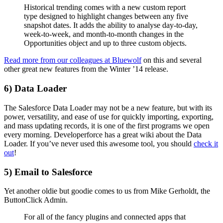
Historical trending comes with a new custom report
type designed to highlight changes between any five
snapshot dates. It adds the ability to analyse day-to-day,
week-to-week, and month-to-month changes in the
Opportunities object and up to three custom objects.
Read more from our colleagues at Bluewolf
on this and several
other great new features from the Winter ’14 release.
6) Data Loader
The Salesforce Data Loader may not be a new feature, but with its
power, versatility, and ease of use for quickly importing, exporting,
and mass updating records, it is one of the first programs we open
every morning. Developerforce has a great wiki about the Data
Loader. If you’ve never used this awesome tool, you should
check it
out
!
5) Email to Salesforce
Yet another oldie but goodie comes to us from Mike Gerholdt, the
ButtonClick Admin.
For all of the fancy plugins and connected apps that