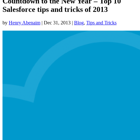
Countdown to the New Year – Top 10
Salesforce tips and tricks of 2013
by
Henry Abenaim
|
Dec 31, 2013
|
Blog
,
Tips and Tricks