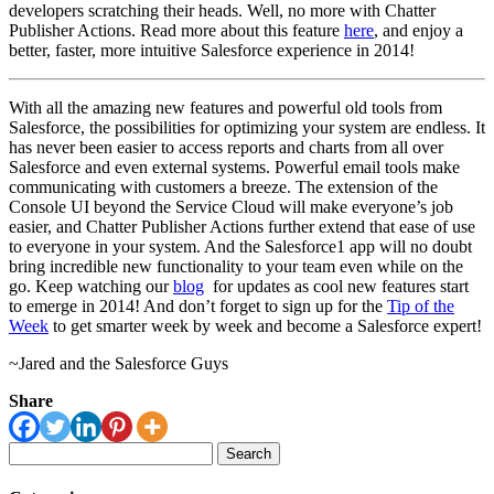
developers scratching their heads. Well, no more with Chatter
Publisher Actions. Read more about this feature
here
, and enjoy a
better, faster, more intuitive Salesforce experience in 2014!
With all the amazing new features and powerful old tools from
Salesforce, the possibilities for optimizing your system are endless. It
has never been easier to access reports and charts from all over
Salesforce and even external systems. Powerful email tools make
communicating with customers a breeze. The extension of the
Console UI beyond the Service Cloud will make everyone’s job
easier, and Chatter Publisher Actions further extend that ease of use
to everyone in your system. And the Salesforce1 app will no doubt
bring incredible new functionality to your team even while on the
go. Keep watching our
blog
for updates as cool new features start
to emerge in 2014! And don’t forget to sign up for the
Tip of the
Week
to get smarter week by week and become a Salesforce expert!
~Jared and the Salesforce Guys
Share
Search
for: