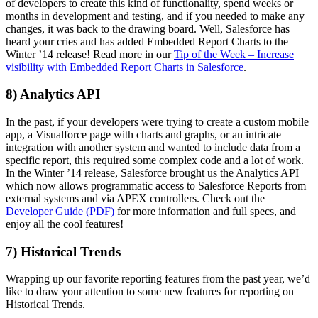
of developers to create this kind of functionality, spend weeks or
months in development and testing, and if you needed to make any
changes, it was back to the drawing board. Well, Salesforce has
heard your cries and has added Embedded Report Charts to the
Winter ’14 release! Read more in our
Tip of the Week – Increase
visibility with Embedded Report Charts in Salesforce
.
8) Analytics API
In the past, if your developers were trying to create a custom mobile
app, a Visualforce page with charts and graphs, or an intricate
integration with another system and wanted to include data from a
specific report, this required some complex code and a lot of work.
In the Winter ’14 release, Salesforce brought us the Analytics API
which now allows programmatic access to Salesforce Reports from
external systems and via APEX controllers. Check out the
Developer Guide (PDF)
for more information and full specs, and
enjoy all the cool features!
7) Historical Trends
Wrapping up our favorite reporting features from the past year, we’d
like to draw your attention to some new features for reporting on
Historical Trends.