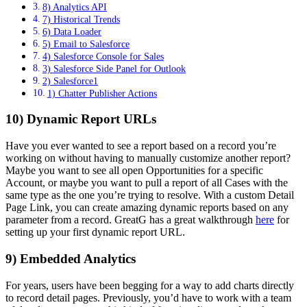
8) Analytics API
7) Historical Trends
6) Data Loader
5) Email to Salesforce
4) Salesforce Console for Sales
3) Salesforce Side Panel for Outlook
2) Salesforce1
1) Chatter Publisher Actions
10) Dynamic Report URLs
Have you ever wanted to see a report based on a record you’re
working on without having to manually customize another report?
Maybe you want to see all open Opportunities for a specific
Account, or maybe you want to pull a report of all Cases with the
same type as the one you’re trying to resolve. With a custom Detail
Page Link, you can create amazing dynamic reports based on any
parameter from a record. GreatG has a great walkthrough
here
for
setting up your first dynamic report URL.
9) Embedded Analytics
For years, users have been begging for a way to add charts directly
to record detail pages. Previously, you’d have to work with a team